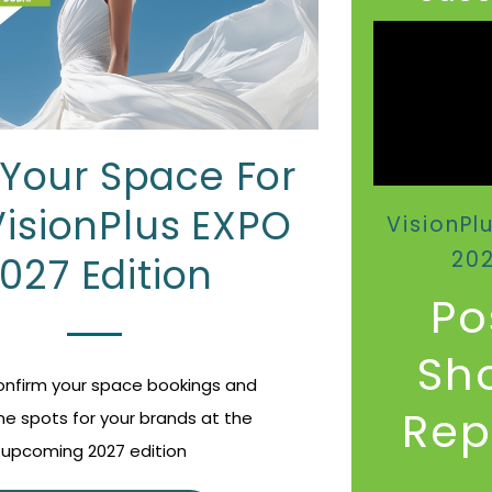
Your Space For
VisionPlus EXPO
VisionPl
20
027 Edition
Po
Sh
Confirm your space bookings and
Repo
me spots for your brands at the
upcoming 2027 edition