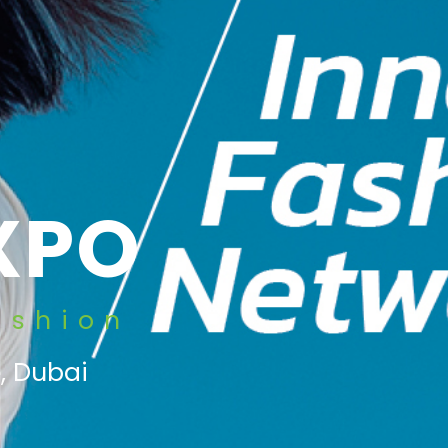
XPO
ashion
, Dubai