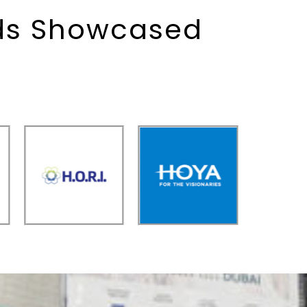
nds Showcased