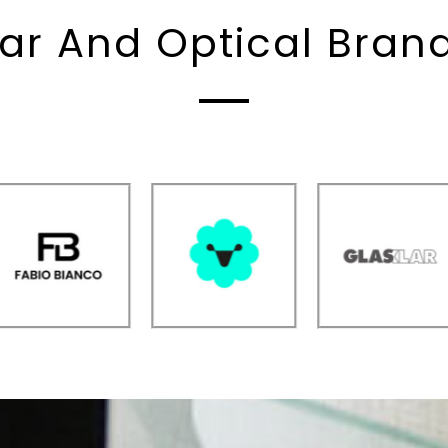
ar And Optical Bra