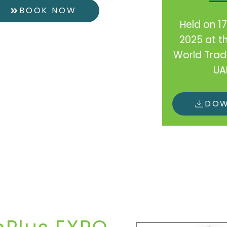
BOOK NOW
Held on 1
2025 at t
World Trad
UA
DO