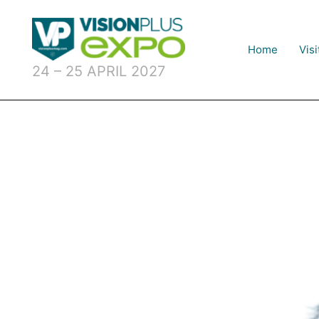
Skip
to
content
Home
Visi
24 – 25 APRIL 2027
U