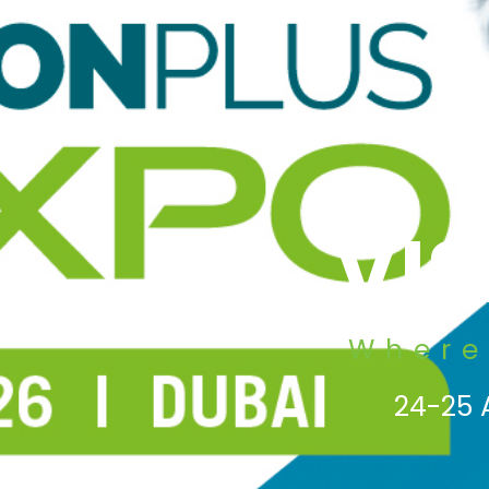
VI
Where
24-25 