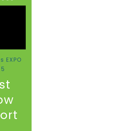
us EXPO
25
st
ow
rt​