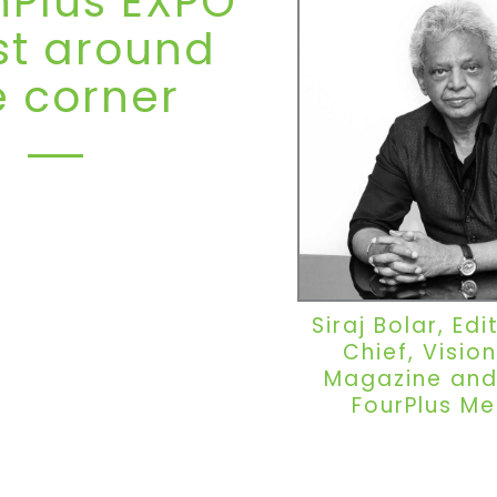
nPlus EXPO
ust around
e corner
O Dubai returns for its sixth
l 2027, continuing its rise as
region’s most influential
he optical industry. Hosted in
ty synonymous with global
Siraj Bolar, Edi
onnectivity, the exhibition
Chief, Vision
ilt a reputation as a platform
on, networking and business
Magazine and
converge.
FourPlus Me
from the 2025 showcase at
 Trade Centre set a powerful