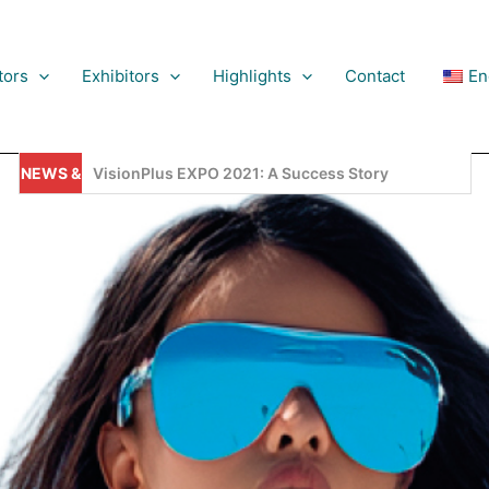
tors
Exhibitors
Highlights
Contact
En
NEWS &
VisionPlus EXPO, 2025, Is Setting New Records!
PDATES