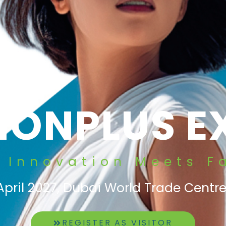
SIONPLUS E
 Innovation Meets F
April 2027, Dubai World Trade Centre
REGISTER AS VISITOR