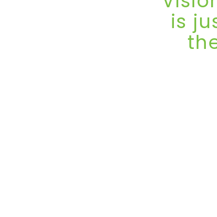
Visio
is j
th
VisionPlus EXP
edition on Apri
one of the 
gatherings for t
Dubai, a ci
commerce and c
has steadily bu
where innovati
The momentum 
the Dubai World