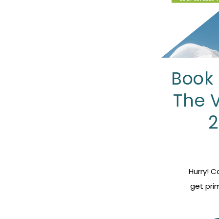
Book 
The 
2
Hurry! 
get pri