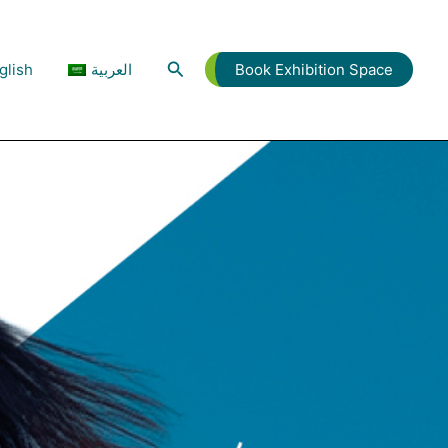
Search
glish
العربية
Book Exhibition Space