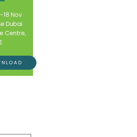
7-18 Nov
he Dubai
e Centre,
E
WNLOAD