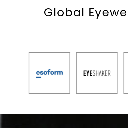
Global Eyewe