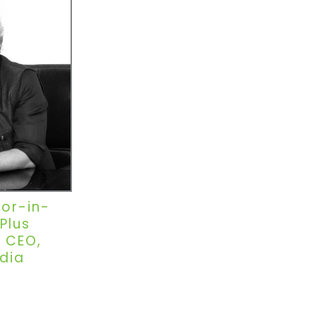
tor-in-
Plus
 CEO,
dia