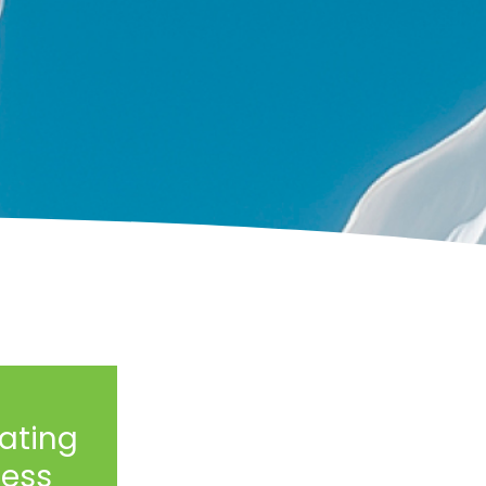
ating
ess