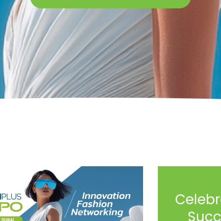
Celebr
Succ