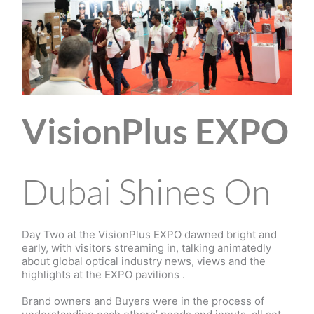
VisionPlus EXPO
Dubai Shines On
Day Two at the VisionPlus EXPO dawned bright and
early, with visitors streaming in, talking animatedly
about global optical industry news, views and the
highlights at the EXPO pavilions .
Brand owners and Buyers were in the process of