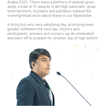
Arabia 2023. There were a plethora of awards given
away, a total of 31 awards in all! High adrenalin, great
entertainment, triumphs and jubilation marked the
evening! Read more about these in our Newsletter. .
A tiring but very very satisfying day, promising even
greater fulfilment the next day. Visitors and
participants, winners and runners-up all celebrated,
and went off to prepare for another day of high action!