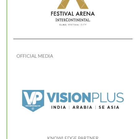
OFFICIAL MEDIA
KNOWLEDGE PARTNER