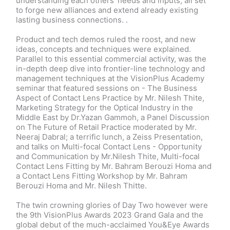
understanding each others’ needs and inputs, all set
to forge new alliances and extend already existing
lasting business connections. .
Product and tech demos ruled the roost, and new
ideas, concepts and techniques were explained.
Parallel to this essential commercial activity, was the
in-depth deep dive into frontier-line technology and
management techniques at the VisionPlus Academy
seminar that featured sessions on - The Business
Aspect of Contact Lens Practice by Mr. Nilesh Thite,
Marketing Strategy for the Optical Industry in the
Middle East by Dr.Yazan Gammoh, a Panel Discussion
on The Future of Retail Practice moderated by Mr.
Neeraj Dabral; a terrific lunch, a Zeiss Presentation,
and talks on Multi-focal Contact Lens - Opportunity
and Communication by Mr.Nilesh Thite, Multi-focal
Contact Lens Fitting by Mr. Bahram Berouzi Homa and
a Contact Lens Fitting Workshop by Mr. Bahram
Berouzi Homa and Mr. Nilesh Thitte.
The twin crowning glories of Day Two however were
the 9th VisionPlus Awards 2023 Grand Gala and the
global debut of the much-acclaimed You&Eye Awards