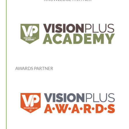
AWARDS PARTNER