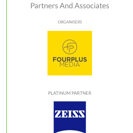
Partners And Associates
ORGANISERS
PLATINUM PARTNER