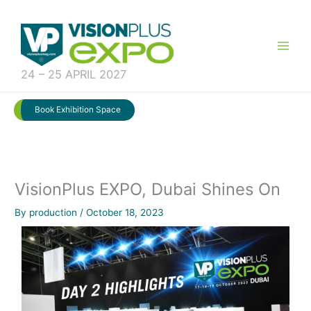
Skip
to
content
24 – 25 APRIL 2027
Book Exhibition Space
VisionPlus EXPO, Dubai Shines On
By
production
/
October 18, 2023