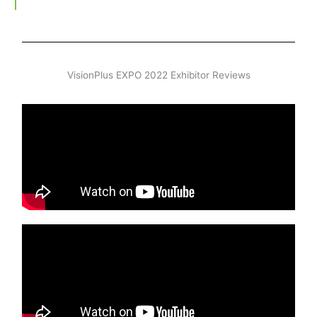
VisionPlus EXPO 2022 Exhibitor Reviews