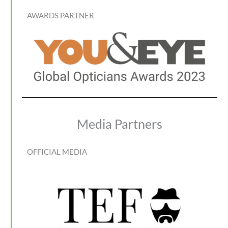
AWARDS PARTNER
Media Partners
OFFICIAL MEDIA