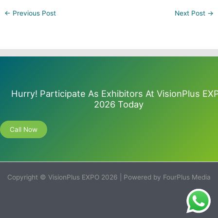
←
Previous Post
Next Post
→
Hurry! Participate As Exhibitors At VisionPlus EX
2026 Today
Call Now
Copyright © VisionPlus EXPO 2026 | Powered by FourPlus Media