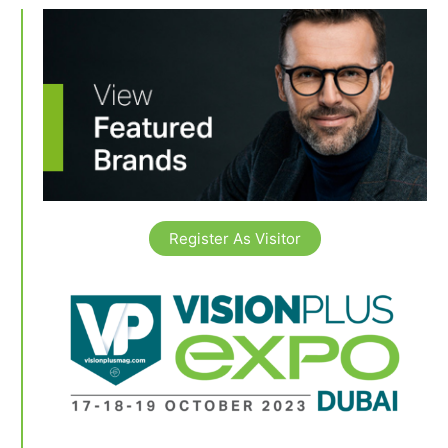
Register As Visitor