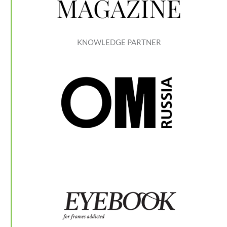
KNOWLEDGE PARTNER