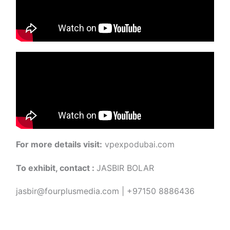
For more details visit:
vpexpodubai.com
To exhibit, contact :
JASBIR BOLAR
jasbir@fourplusmedia.com | +97150 8886436