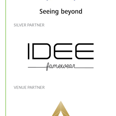
SILVER PARTNER
VENUE PARTNER