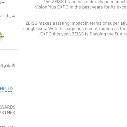
The ZEISS brand has naturally been much
VisionPlus EXPO in the past years for its exc
ك المكان
ZEISS makes a lasting impact in terms of superlati
sunglasses. With this significant contribution as th
EXPO this year, ZEISS is Shaping the Future
م الرسمي
AWARDS
ARTNER