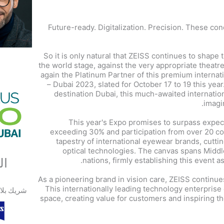
Future-ready. Digitalization. Precision. These con
So it is only natural that ZEISS continues to shape 
the world stage, against the very appropriate theatr
again the Platinum Partner of this premium interna
– Dubai 2023, slated for October 17 to 19 this year
destination Dubai, this much-awaited internation
imagin
This year's Expo promises to surpass expec
exceeding 30% and participation from over 20 coun
tapestry of international eyewear brands, cutt
optical technologies. The canvas spans Middl
ون
nations, firmly establishing this event 
As a pioneering brand in vision care, ZEISS continue
This internationally leading technology enterpris
ك بلاتيني
space, creating value for customers and inspiring t