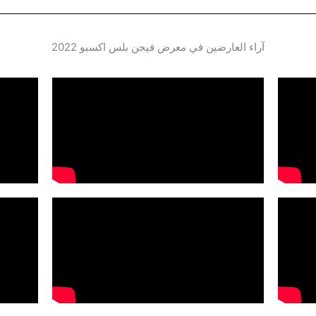
آراء العارضين في معرض فيجن بلس اكسبو 2022