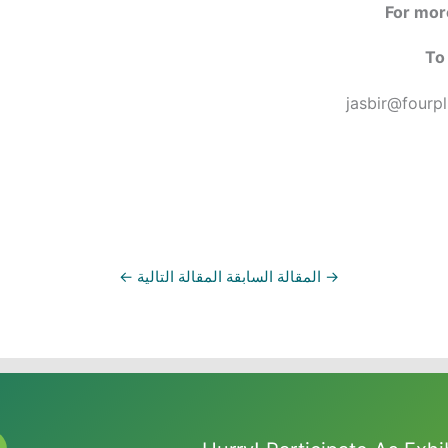
For more
To 
jasbir@fourp
←
المقالة التالية
المقالة السابقة
→