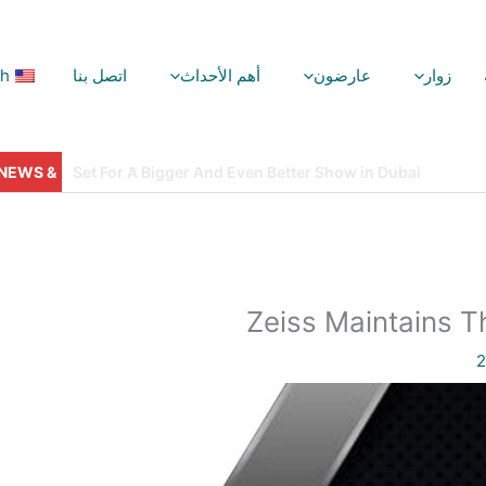
sh
اتصل بنا
أهم الأحداث
عارضون
زوار
ليلة جوائز VisionPlus: البهجة والتألق والمجد!
Zeiss Maintains T