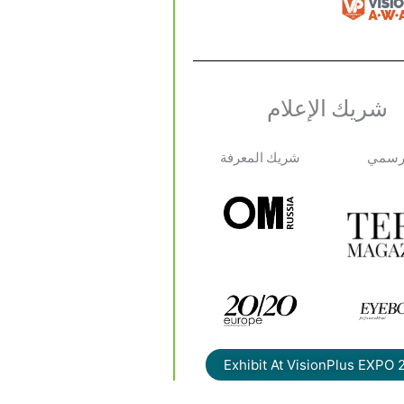
شريك الإعلام
شريك المعرفة
الإعلا
Exhibit At VisionPlus EXPO