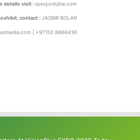
 details visit:
vpexpodubai.com
exhibit, contact :
JASBIR BOLAR
lusmedia.com | +97150 8886436