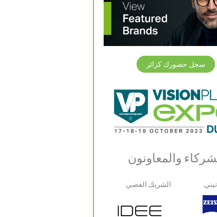
سجل حضورك كزائر
الشركاء والمعاون
الشريك الفضي
شري