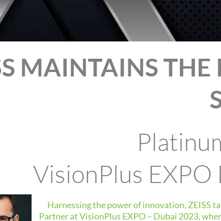
SS MAINTAINS THE
Platinu
VisionPlus EXPO
Harnessing the power of innovation, ZEISS ta
Partner at VisionPlus EXPO – Dubai 2023, where