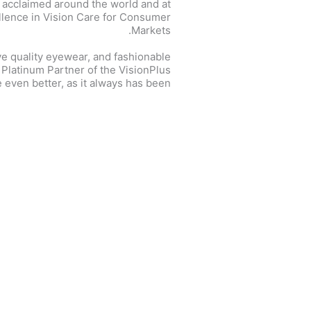
 acclaimed around the world and at
ellence in Vision Care for Consumer
Markets.
ve quality eyewear, and fashionable
e Platinum Partner of the VisionPlus
 even better, as it always has been.