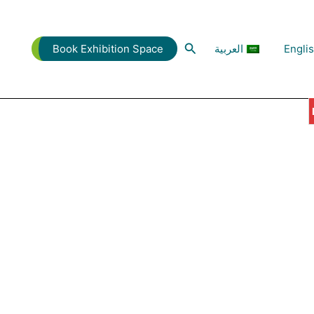
البحث
العربية
Engli
Book Exhibition Space