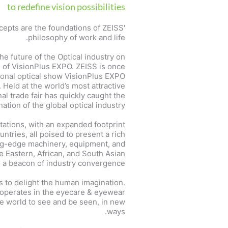
to redefine vision possibilities
cepts are the foundations of ZEISS'
philosophy of work and life.
the future of the Optical industry on
e of VisionPlus EXPO. ZEISS is once
tional optical show VisionPlus EXPO
. Held at the world’s most attractive
al trade fair has quickly caught the
ation of the global optical industry.
tations, with an expanded footprint
tries, all poised to present a rich
ing-edge machinery, equipment, and
e Eastern, African, and South Asian
as a beacon of industry convergence.
s to delight the human imagination.
e operates in the eyecare & eyewear
he world to see and be seen, in new
ways.