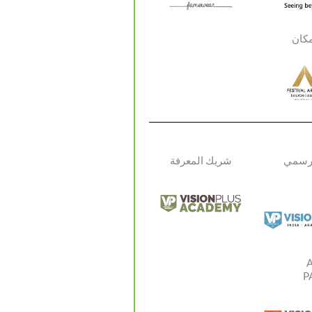
شري
شريك المعرفة
الإعلا
P