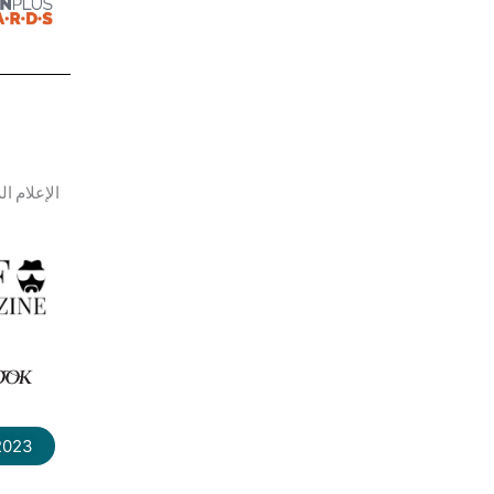
م الرسمي
 2023