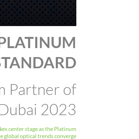
 PLATINUM
STANDARD
m Partner of
 Dubai 2023
kes center stage as the Platinum
 global optical trends converge