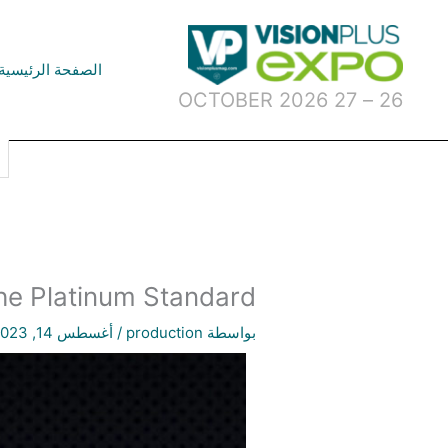
تخط
إل
المحتو
الصفحة الرئيسية
26 – 27 OCTOBER 2026
he Platinum Standard
أغسطس 14, 2023
/
production
بواسطة