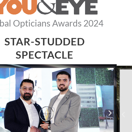
bal Opticians Awards 2024
STAR-STUDDED
SPECTACLE