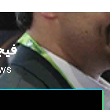
2024
ws​