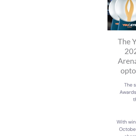
The Y
202
Arena
opto
The s
Awards 
t
With win
October