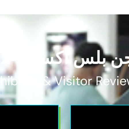
فيجن بلس اكسبو 
hibitor & Visitor Revie