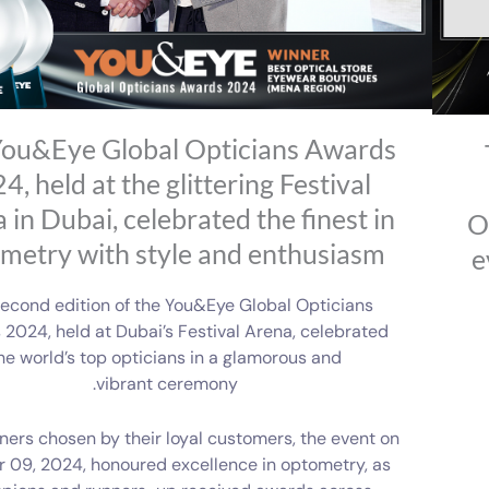
ou&Eye Global Opticians Awards
4, held at the glittering Festival
 in Dubai, celebrated the finest in
O
metry with style and enthusiasm
e
econd edition of the You&Eye Global Opticians
2024, held at Dubai’s Festival Arena, celebrated
he world’s top opticians in a glamorous and
vibrant ceremony.
ners chosen by their loyal customers, the event on
 09, 2024, honoured excellence in optometry, as