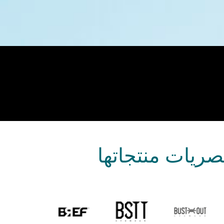
عرضت علامات تج