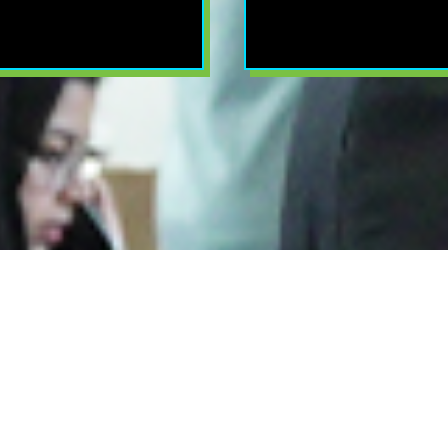
 Night Of Winne