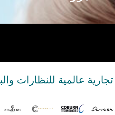
ارية عالمية للنظارات وال