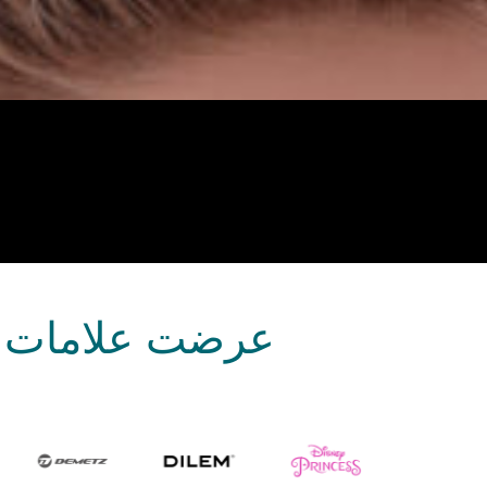
بصريات منتجاتها