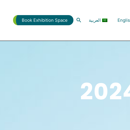
البحث
العربية
Engli
Book Exhibition Space