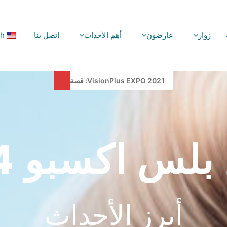
sh
اتصل بنا
أهم الأحداث
عارضون
زوار
VisionPlus EXPO, 2025, Is Setting New Records!
فيجن بلس اكسب
أبرز الأحداث