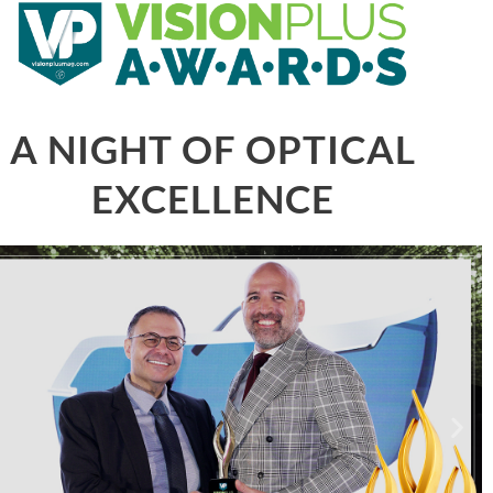
A NIGHT OF OPTICAL
EXCELLENCE