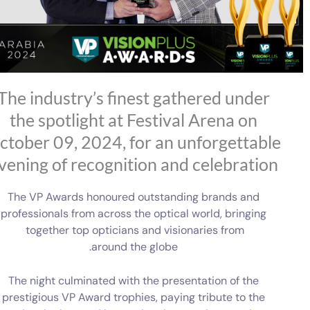
The industry’s finest gathered under
the spotlight at Festival Arena on
ctober 09, 2024, for an unforgettable
vening of recognition and celebration
The VP Awards honoured outstanding brands and
professionals from across the optical world, bringing
together top opticians and visionaries from
around the globe.
The night culminated with the presentation of the
prestigious VP Award trophies, paying tribute to the