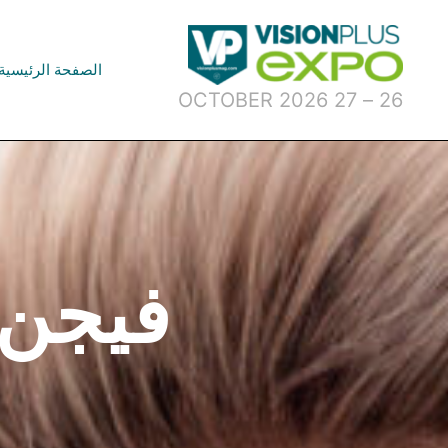
تخط
إل
المحتو
الصفحة الرئيسية
26 – 27 OCTOBER 2026
و 2024