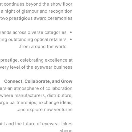
t continues beyond the show floor!
a night of glamour and recognition
t two prestigious award ceremonies.
ands across diverse categories.
ng outstanding optical retailers
from around the world.
prestige, celebrating excellence at
very level of the eyewear business.
Connect, Collaborate, and Grow
ers an atmosphere of collaboration
 where manufacturers, distributors,
forge partnerships, exchange ideas,
and explore new ventures.
ilt and the future of eyewear takes
shape.