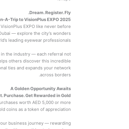
Dream. Register. Fly.
n-A-Trip to VisionPlus EXPO 2025!
VisionPlus EXPO like never before!
Dubai — explore the city’s wonders
ld’s leading eyewear professionals.
n the industry — each referral not
lps others discover this incredible
ional ties and expands your network
across borders.
A Golden Opportunity Awaits
it. Purchase. Get Rewarded in Gold.
 purchases worth AED 5,000 or more
old coins as a token of appreciation.
o your business journey — rewarding