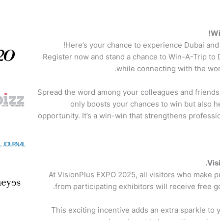
Wi
Here’s your chance to experience Dubai and 
Register now and stand a chance to Win-A-Trip to 
while connecting with the wor
Spread the word among your colleagues and friends i
only boosts your chances to win but also he
opportunity. It’s a win-win that strengthens profess
Vis
At VisionPlus EXPO 2025, all visitors who make
from participating exhibitors will receive free g
This exciting incentive adds an extra sparkle t