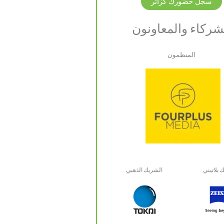
سجل حضورك كزائر
الشركاء والمعاون
المنظمون
الشريك الذهبي
شريك بل