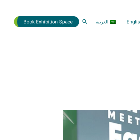
البحث
العربية
Engli
Book Exhibition Space