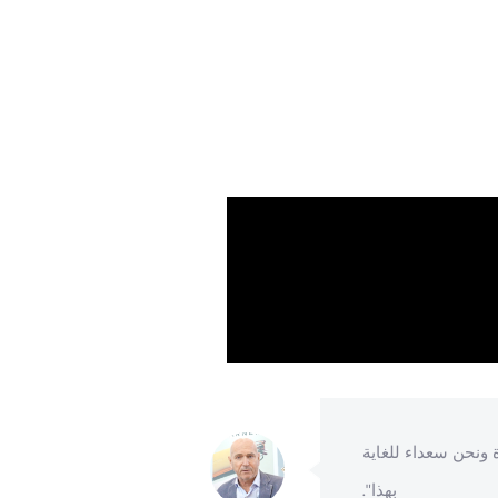
هذا المعرض ونحن راضون
"لقد شاركن
اية بالزوار أيضا".
بهذا".