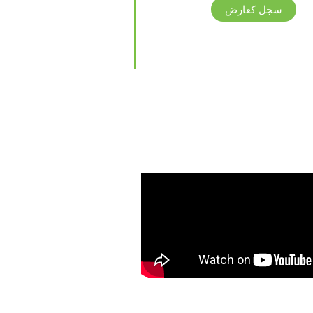
سجل كعارض