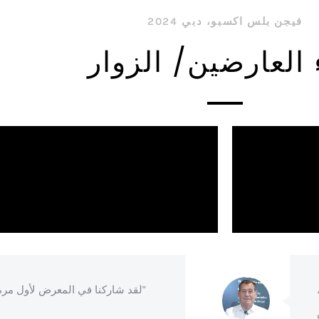
فيجن بلس اكسبو، دبي 2024
آراء العارضين/ ال
ا في المعرض لأول مرة ونحن سعداء للغاية