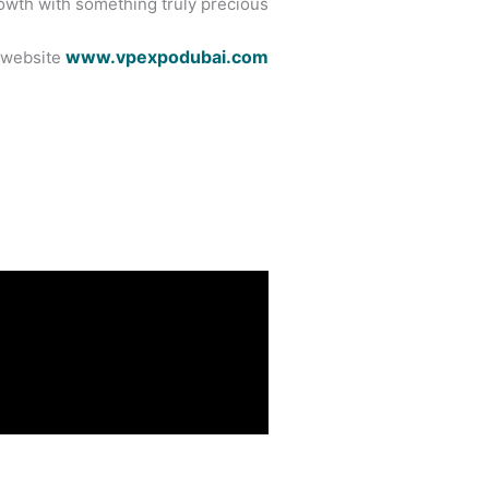
owth with something truly precious.
www.vpexpodubai.com
l website