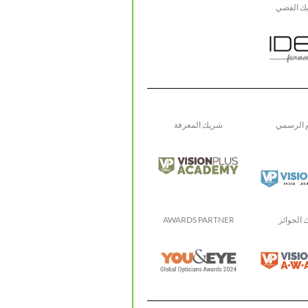
الشريك 
شريك المعرفة
الإعلام 
AWARDS PARTNER
شريك ال