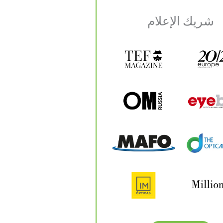
شريك الإعلام