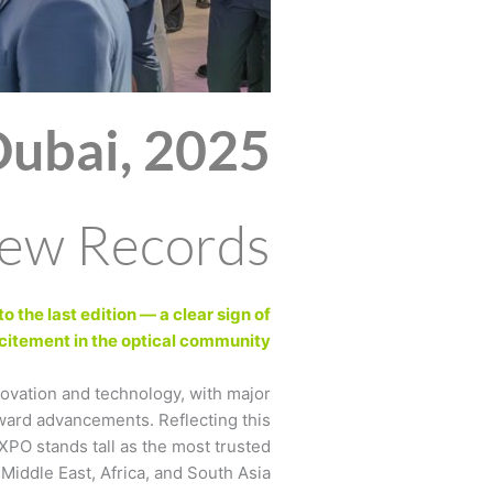
Dubai, 2025
New Records!
 the last edition — a clear sign of
itement in the optical community.
novation and technology, with major
ward advancements. Reflecting this
XPO stands tall as the most trusted
Middle East, Africa, and South Asia.