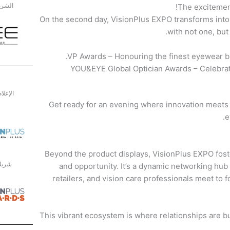
الفضي
The excitemen
On the second day, VisionPlus EXPO transforms into 
with not one, bu
VP Awards – Honouring the finest eyewear br
YOU&EYE Global Optician Awards – Celebrati
الرسمي
Get ready for an evening where innovation meets 
e
Beyond the product displays, VisionPlus EXPO fost
جوائز
and opportunity. It’s a dynamic networking hub
retailers, and vision care professionals meet to 
This vibrant ecosystem is where relationships are bu