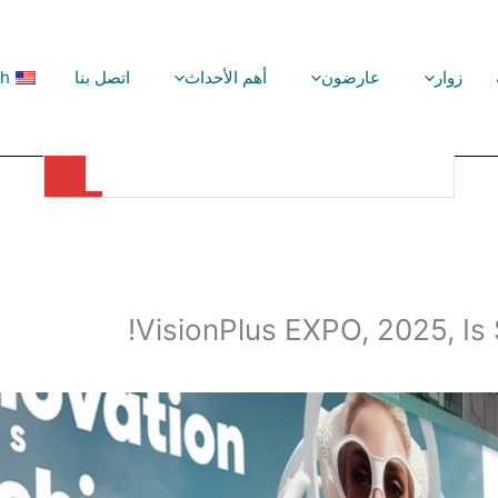
sh
اتصل بنا
أهم الأحداث
عارضون
زوار
VisionPlus EXPO, 2025, Is Setting New Records!
VisionPlus EXPO, 2025, Is