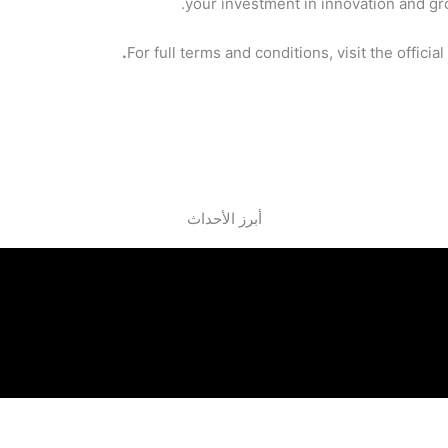
your investment in innovation and gr
.
For full terms and conditions, visit the officia
أبرز الأحداث