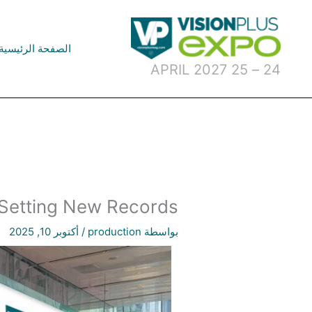
تخط
إل
المحتو
الصفحة الرئيسية
24 – 25 APRIL 2027
 Setting New Records!
أكتوبر 10, 2025
/
production
بواسطة