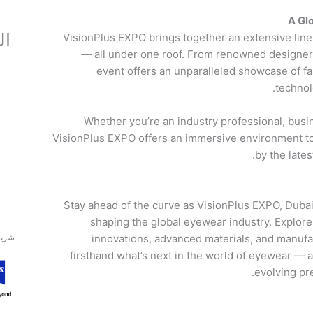
A Gl
ون
VisionPlus EXPO brings together an extensive line
— all under one roof. From renowned designer 
event offers an unparalleled showcase of f
technol
Whether you’re an industry professional, busi
VisionPlus EXPO offers an immersive environment to
by the late
Stay ahead of the curve as VisionPlus EXPO, Dubai
shaping the global eyewear industry. Explore 
اتيني
innovations, advanced materials, and manuf
firsthand what’s next in the world of eyewear — a
evolving pr