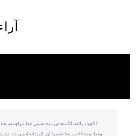
زوار
"الأجواء رائعة. الأشخاص متحمسون جدا لتواجدهم هنا،
وهذا يمنحنا احساسا عظيما أن نكون ايجابييين جدا بشأن