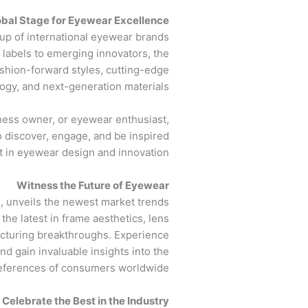
obal Stage for Eyewear Excellence
up of international eyewear brands
labels to emerging innovators, the
ashion-forward styles, cutting-edge
ogy, and next-generation materials.
ness owner, or eyewear enthusiast,
 discover, engage, and be inspired
st in eyewear design and innovation.
Witness the Future of Eyewear
, unveils the newest market trends
the latest in frame aesthetics, lens
acturing breakthroughs. Experience
nd gain invaluable insights into the
eferences of consumers worldwide.
Celebrate the Best in the Industry