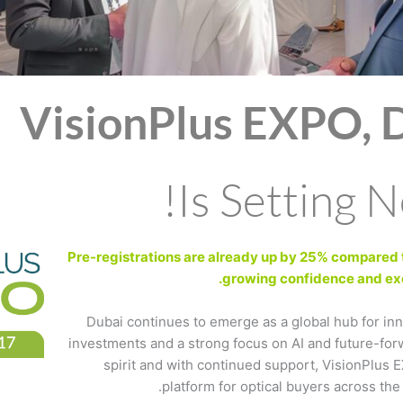
VisionPlus EXPO, 
Is Setting 
Pre-registrations are already up by 25% compared to
growing confidence and exc
Dubai continues to emerge as a global hub for in
investments and a strong focus on AI and future-for
spirit and with continued support, VisionPlus E
platform for optical buyers across the 