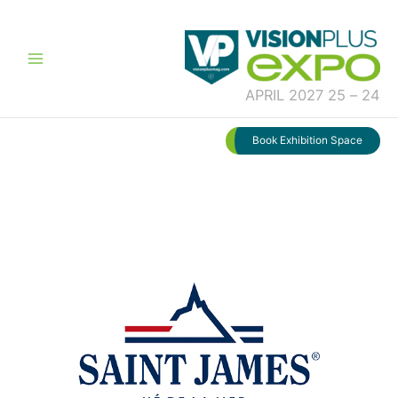
تخط
إل
المحتو
24 – 25 APRIL 2027
Book Exhibition Space