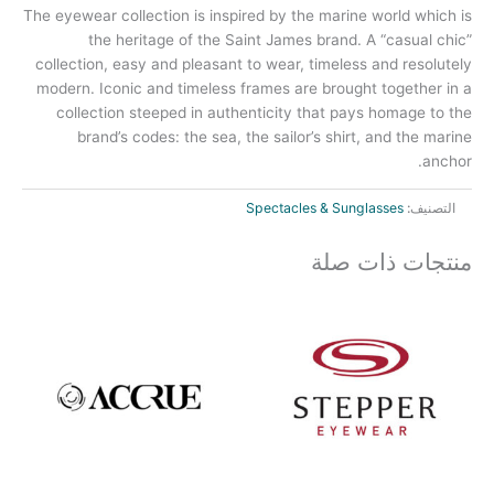
The eyewear collection is inspired by the marine world which is
the heritage of the Saint James brand. A “casual chic”
collection, easy and pleasant to wear, timeless and resolutely
modern. Iconic and timeless frames are brought together in a
collection steeped in authenticity that pays homage to the
brand’s codes: the sea, the sailor’s shirt, and the marine
anchor.
Spectacles & Sunglasses
التصنيف:
منتجات ذات صلة