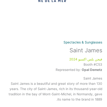
Spectacles & Sunglasses
Saint James
فيجن بلس اكسبو 2024
Booth #C53
Represented by:
Opal Demetz
Saint James
Saint James is a beautiful and great story of more than 130
years. The city of Saint-James, rich in its thousand-year-old
tradition in the bay of Mont-Saint-Michel, in Normandy, gave
its name to the brand in 1889.