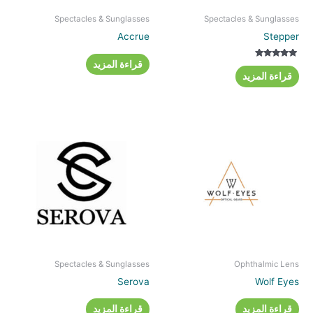
Spectacles & Sunglasses
Spectacles & Sunglasses
Accrue
Stepper
قراءة المزيد
تم التقييم
5.00
قراءة المزيد
من 5
Spectacles & Sunglasses
Ophthalmic Lens
Serova
Wolf Eyes
قراءة المزيد
قراءة المزيد