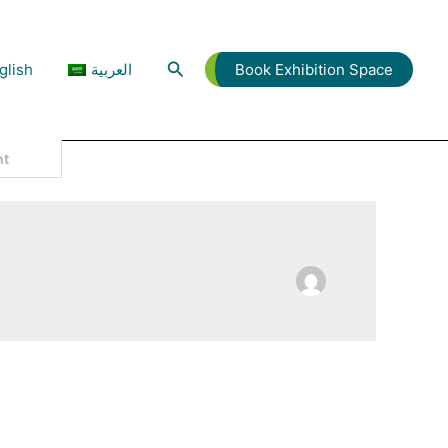
Search
glish
العربية
Book Exhibition Space
L THIS AND MORE, Now In Dubai!