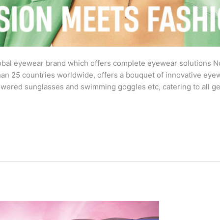
al eyewear brand which offers complete eyewear solutions No
than 25 countries worldwide, offers a bouquet of innovative ey
powered sunglasses and swimming goggles etc, catering to all g