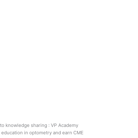
 to knowledge sharing : VP Academy
ir education in optometry and earn CME