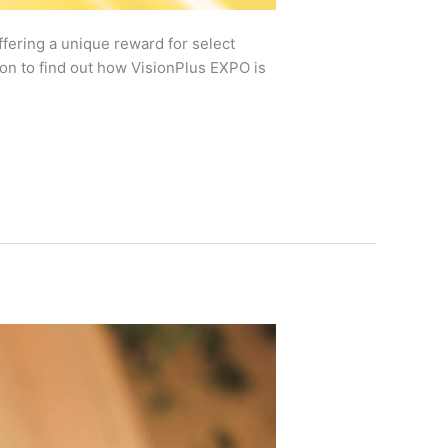
fering a unique reward for select
on to find out how VisionPlus EXPO is