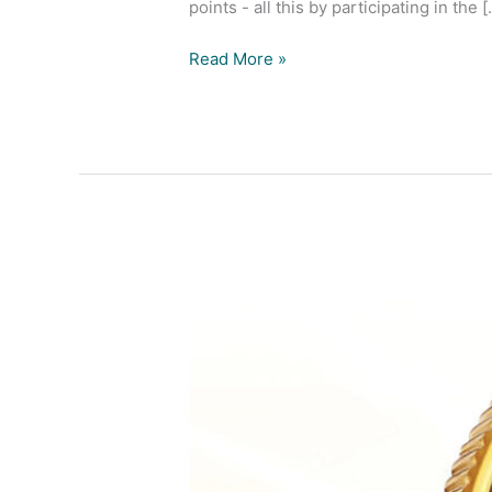
points - all this by participating in the [.
Read More »
Buyers
Win
Gold
Offer