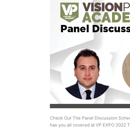
Out
The
Panel
Discussion
Schedule
At
VP
Academy
Check Out The Panel Discussion Sched
has you all covered at VP EXPO 2022 T