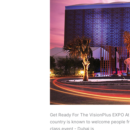
for
the
VisionPlus
EXPO
at
Festival
Arena,
Dubai
Get Ready For The VisionPlus EXPO At F
country is known to welcome people fro
class event - Dubai is