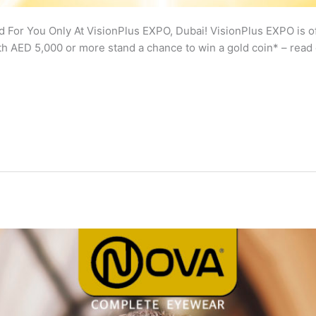
 For You Only At VisionPlus EXPO, Dubai! VisionPlus EXPO is of
h AED 5,000 or more stand a chance to win a gold coin* – read 