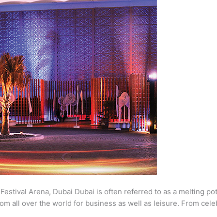
estival Arena, Dubai Dubai is often referred to as a melting pot
m all over the world for business as well as leisure. From cele