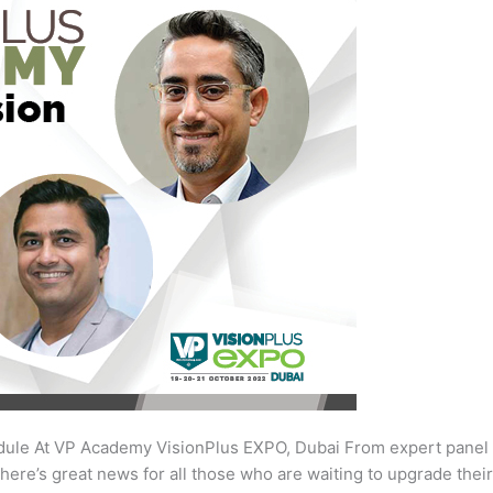
ule At VP Academy VisionPlus EXPO, Dubai From expert panel
here’s great news for all those who are waiting to upgrade the