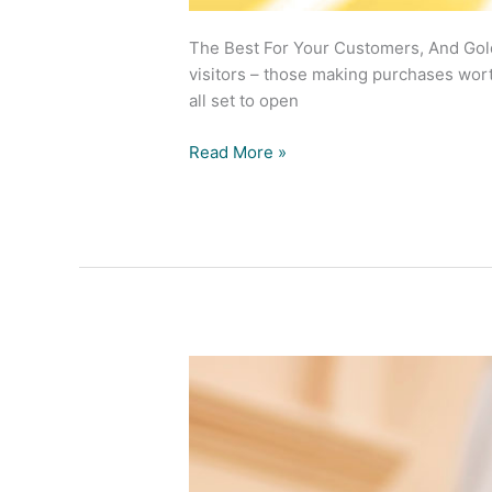
The Best For Your Customers, And Gold
visitors – those making purchases wort
all set to open
Read More »
Nova
Eyewear
Complete
Eyewear