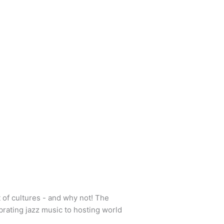
 of cultures - and why not! The
brating jazz music to hosting world