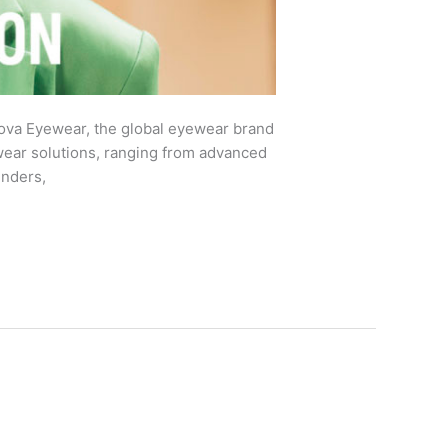
va Eyewear, the global eyewear brand
ewear solutions, ranging from advanced
enders,