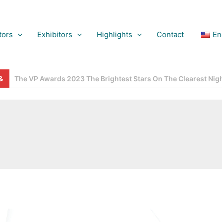
tors
Exhibitors
Highlights
Contact
En
gns, French Fashion, German Technology And OEM Efficiency – AL