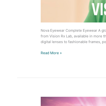
Nova Eyewear Complete Eyewear A glob
from Vision Rx Lab, available in more 
digital lenses to fashionable frames, 
Read More »
Get
ready