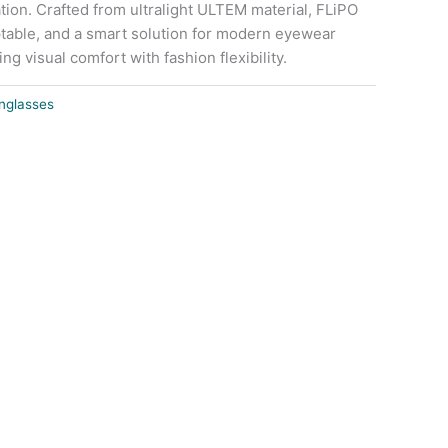
tion. Crafted from ultralight ULTEM material, FLiPO
table, and a smart solution for modern eyewear
g visual comfort with fashion flexibility.
nglasses