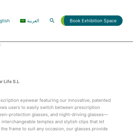
Search
glish
العربية
Book Exhibition Space
s
he Stage Ablaze
r Life S.L
scription eyewear featuring our innovative, patented
ows users to easily switch between prescription
een-protection glasses, and night-driving glasses—
h interchangeable temples and stylish clips that let
 the frame to suit any occasion, our glasses provide