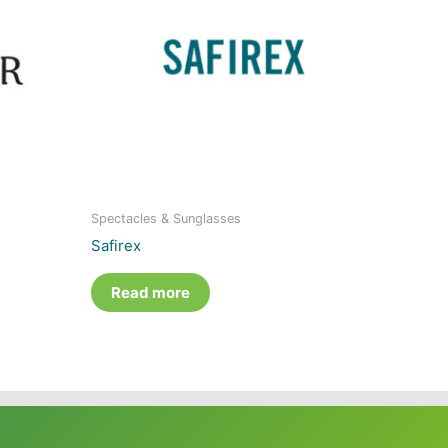
Spectacles & Sunglasses
Safirex
Read more