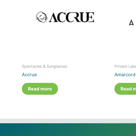
Spectacles & Sunglasses
Private Lab
Accrue
Amarcord
Read more
Read 