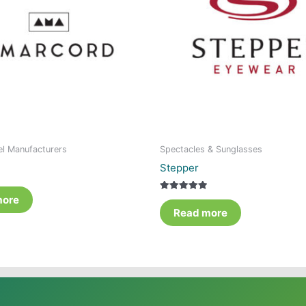
el Manufacturers
Spectacles & Sunglasses
Stepper
more
Rated
5.00
Read more
out of 5