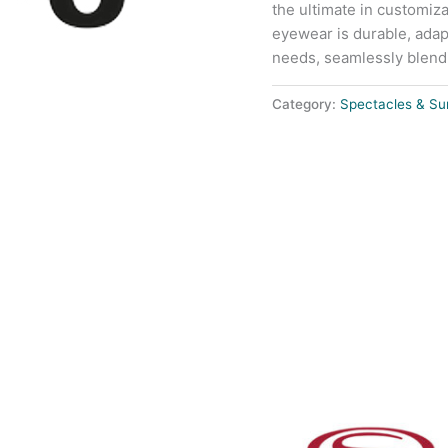
the ultimate in customiza
eyewear is durable, adap
needs, seamlessly blendin
Category:
Spectacles & Su