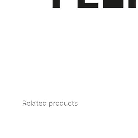
Related products