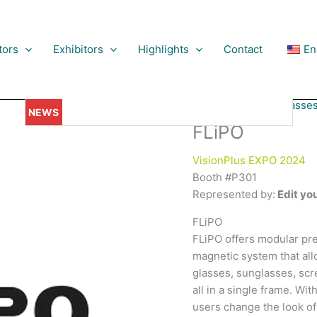
tors
Exhibitors
Highlights
Contact
En
Spectacles & Sunglasse
ionaries Gather: Day One of VisionPlus EXPO 2023, Dubai, Sets t
FLiPO
VisionPlus EXPO 2024
Booth #P301
Represented by:
Edit you
FLiPO
FLiPO offers modular pre
magnetic system that all
glasses, sunglasses, scr
all in a single frame. Wit
users change the look of